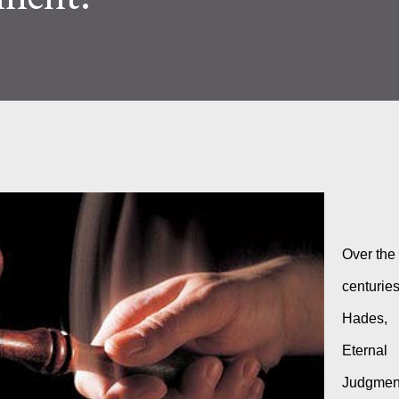
Over the 
centuries
Hades, 
Eternal 
Judgment