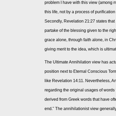
problem I have with this view (among ma
this life, not by a process of purificatio
Secondly, Revelation 21:27 states that
partake of the blessing given to the ri
grace alone, through faith alone, in Chr
giving merit to the idea, which is ultima
The Ultimate Annihilation view has actua
position next to Eternal Conscious Tor
like Revelation 14:11. Nevertheless, An
regarding the original usages of words 
derived from Greek words that have oft
end." The annihilationist view generally