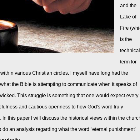
and the 
Lake of 
Fire (whi
is the 
technical 
term for 
ithin various Christian circles. I myself have long had the 
y what the Bible is attempting to communicate when it speaks of 
wicked. This struggle is something that one would expect every 
efulness and cautious openness to how God's word truly 
 In this paper I will discuss the historical views within the church
so do an analysis regarding what the word “eternal punishment” 