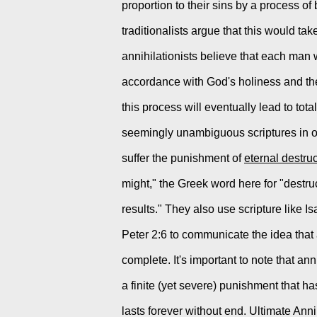
proportion to their sins by a process of be
traditionalists argue that this would tak
annihilationists believe that each man wi
accordance with God's holiness and the 
this process will eventually lead to tota
seemingly unambiguous scriptures in ord
suffer the punishment of 
eternal destru
might," the Greek word here for "destruct
results." They also use scripture like 
Peter 2:6 to communicate the idea that
complete. It's important to note that an
a finite (yet severe) punishment that ha
lasts forever without end. Ultimate Anni