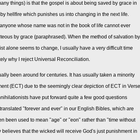
ny things) is that the gospel is about being saved by grace in 
n by hellfire which punishes us into changing in the next life. 
 anyone whose name was not in the book of life cannot ever 
ghteous by grace (paraphrased). When the method of salvation by 
ist alone seems to change, I usually have a very difficult time 
tely why I reject Universal Reconciliation.
lly been around for centuries. It has usually taken a minority 
ment (ECT) due to the seemingly clear depiction of ECT in Verse
nihilationists have put forward quite a few good questions 
translated "forever and ever" in our English Bibles, which are 
en been used to mean "age" or "eon" rather than "time without 
 believes that the wicked will receive God's just punishment in 