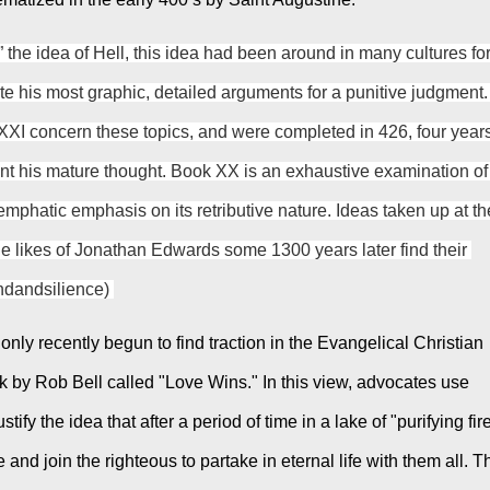
 the idea of Hell, this idea had been around in many cultures for
te his most graphic, detailed arguments for a punitive judgment. 
XI concern these topics, and were completed in 426, four years
nt his mature thought. Book XX is an exhaustive examination of 
mphatic emphasis on its retributive nature. Ideas taken up at the
he likes of Jonathan Edwards some 1300 years later find their 
undandsilience) 
nly recently begun to find traction in the Evangelical Christian 
k by Rob Bell called "Love Wins." In this view, advocates use 
ify the idea that after a period of time in a lake of "purifying fire
and join the righteous to partake in eternal life with them all. Th