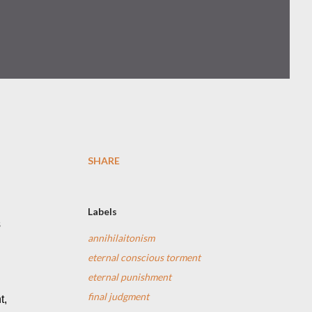
SHARE
Labels
 
annihilaitonism
eternal conscious torment
eternal punishment
final judgment
, 