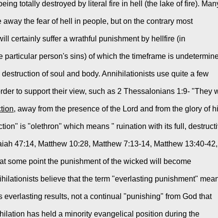
ing totally destroyed by literal fire in hell (the lake of fire). Many
e away the fear of hell in people, but on the contrary most 
ll certainly suffer a wrathful punishment by hellfire (in 
particular person's sins) of which the timeframe is undetermine
l destruction of soul and body. Annihilationists use quite a few 
er to support their view, such as 2 Thessalonians 1:9- "They wi
ction
, away from the presence of the Lord and from the glory of hi
ion" is "olethron" which means " ruination with its full, destructi
Isaiah 47:14, Matthew 10:28, Matthew 7:13-14, Matthew 13:40-42, 
 at some point the punishment of the wicked will become 
nihilationists believe that the term "everlasting punishment" mean
s everlasting results, not a continual "punishing" from God that 
hilation has held a minority evangelical position during the 