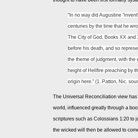
“In no way did Augustine “invent”
centuries by the time that he wro
The City of God, Books XX and X
before his death, and so represe
the theme of judgment, with the e
height of Hellfire preaching by t
origin here.” (1. Patton, Nic. so
The Universal Reconciliation view has o
world, influenced greatly through a boo
scriptures such as Colossians 1:20 to just
the wicked will then be allowed to come 