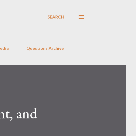
SEARCH
Media
Questions Archive
nt, and