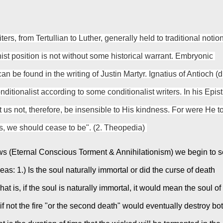
ters, from Tertullian to Luther, generally held to traditional notion
nist position is not without some historical warrant. Embryonic 
an be found in the writing of Justin Martyr. Ignatius of Antioch (d.
ditionalist according to some conditionalist writers. In his Epistl
 us not, therefore, be insensible to His kindness. For were He to
s, we should cease to be". (2. Theopedia) 
views (Eternal Conscious Torment & Annihilationism) we begin to s
as: 1.) Is the soul naturally immortal or did the curse of death 
t is, if the soul is naturally immortal, it would mean the soul of 
f not the fire "or the second death" would eventually destroy bot