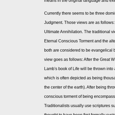
means in the original language and exeg
Currently there seems to be three domin
Judgment. Those views are as follows: 
Ultimate Annihilation. The traditional 
Eternal Conscious Torment and the alter
both are considered to be evangelical 
view goes as follows: After the Great 
Lamb's book of Life will be thrown into a
which is often depicted as being thousa
the center of the earth). After being thro
conscious torment of being encompassed by
Traditionalists usually use scriptures s
thought to have been first formally syst