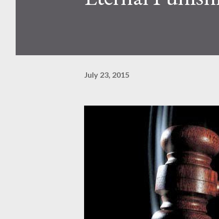
July 23, 2015