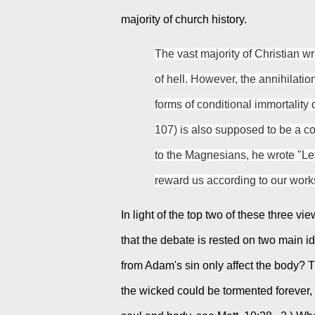
majority of church history.
The vast majority of Christian wri
of hell. However, the annihilatio
forms of conditional immortality c
107) is also supposed to be a con
to the Magnesians, he wrote "Let
reward us according to our work
In light of the top two of these three 
that the debate is rested on two main ide
from Adam's sin only affect the body? Tha
the wicked could be tormented forever, i