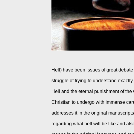
Hell) have been issues of great debate w
struggle of trying to understand exactl
Hell and the eternal punishment of the 
Christian to undergo with immense car
addresses it in the original manuscripts.
regarding what hell will be like and al