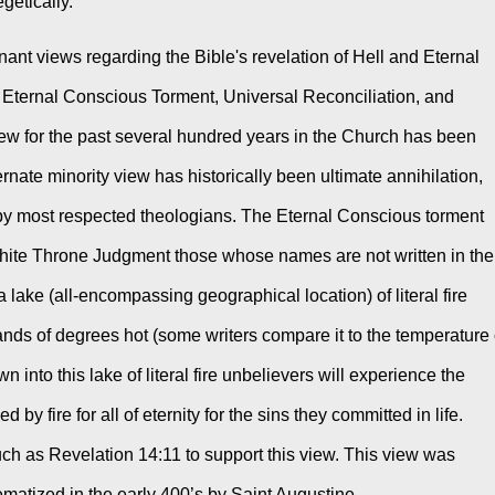
etically. 
ant views regarding the Bible's revelation of Hell and Eternal 
Eternal Conscious Torment, Universal Reconciliation, and 
view for the past several hundred years in the Church has been 
nate minority view has historically been ultimate annihilation, 
by most respected theologians. The Eternal Conscious torment 
White Throne Judgment those whose names are not written in the 
 lake (all-encompassing geographical location) of literal fire 
nds of degrees hot (some writers compare it to the temperature o
wn into this lake of literal fire unbelievers will experience the 
 fire for all of eternity for the sins they committed in life. 
uch as Revelation 14:11 to support this view. This view was 
ematized in the early 400’s by Saint Augustine. 