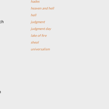
hades
heaven and hell
hell
judgment
ch 
judgment day
lake of fire
sheol
universalism
 