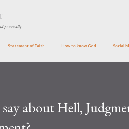
Skip to main content
T
d practically.
Statement of Faith
How to know God
Social 
 say about Hell, Judgme
hment?