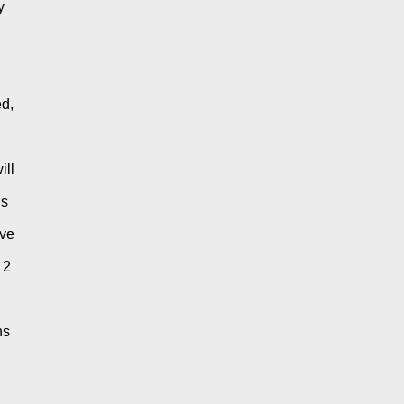
 
d, 
ll 
s 
ve 
2 
s 