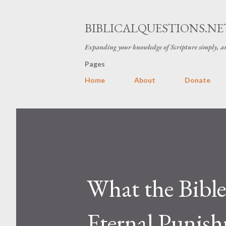
BIBLICALQUESTIONS.NE
Expanding your knowledge of Scripture simply, an
Pages
Home
About
Donate
What the Bible
Eternal Punis