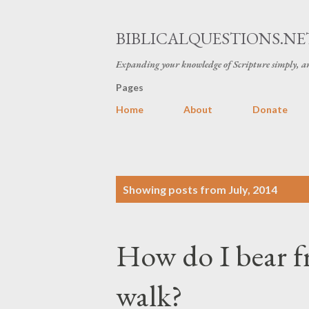
BIBLICALQUESTIONS.NE
Expanding your knowledge of Scripture simply, an
Pages
Home
About
Donate
P
Showing posts from July, 2014
o
s
How do I bear fr
t
s
walk?