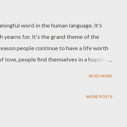
aningful word in the human language. It's
 yearns for. It's the grand theme of the
e reason people continue to have a life worth
 of love, people find themselves in a hopeless
m going to focus on a passage from the book of
READ MORE
reader to have a greater sense of simplicity
heir purpose in life. I think that when we
MORE POSTS
e only way to live purposefully is to allow
 Philippians 1:9-11- "And this I pray, that