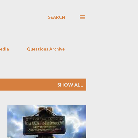
SEARCH
Media
Questions Archive
SHOW ALL