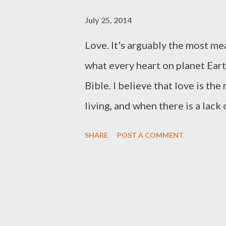
July 25, 2014
Love. It's arguably the most me
what every heart on planet Earth
Bible. I believe that love is th
living, and when there is a lack
pit of despair. In this blog I a
SHARE
POST A COMMENT
Philippians. I want to help the 
when attempting to understand t
all dig deep we will find that th
love to be our guiding princple.