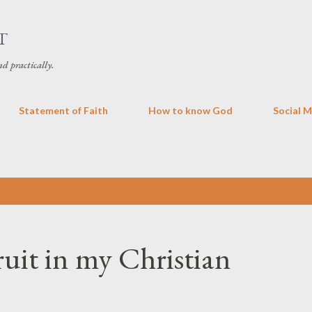
Skip to main content
T
d practically.
Statement of Faith
How to know God
Social 
uit in my Christian