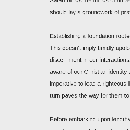
Satan blinds the minds of unbel
should lay a groundwork of pra
Establishing a foundation roote
This doesn't imply timidly apo
discernment in our interactions
aware of our Christian identity
imperative to lead a righteous l
turn paves the way for them to
Before embarking upon lengthy 