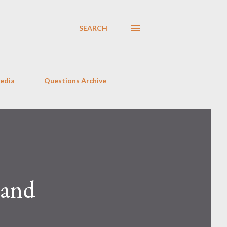
SEARCH
Media
Questions Archive
 and