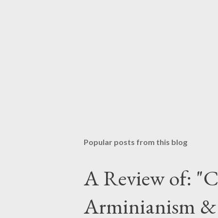
Popular posts from this blog
A Review of: "C
Arminianism &