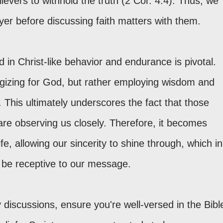
ievers to withhold the truth (2 Cor. 4:4). Thus, we
yer before discussing faith matters with them.
d in Christ-like behavior and endurance is pivotal.
logizing for God, but rather employing wisdom and
. This ultimately underscores the fact that those
 are observing us closely. Therefore, it becomes
ife, allowing our sincerity to shine through, which in
 be receptive to our message.
discussions, ensure you're well-versed in the Bibl