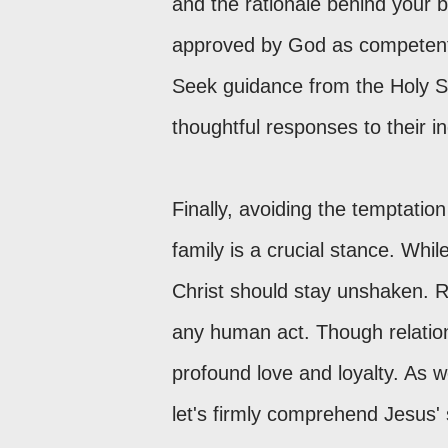
and the rationale behind your b
approved by God as competent i
Seek guidance from the Holy Sp
thoughtful responses to their in
Finally, avoiding the temptati
family is a crucial stance. Whi
Christ should stay unshaken. R
any human act. Though relations
profound love and loyalty. As 
let's firmly comprehend Jesus' 