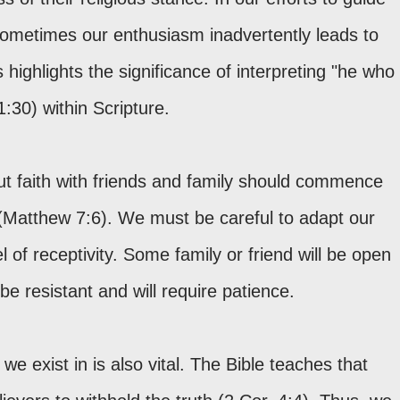
ometimes our enthusiasm inadvertently leads to
 highlights the significance of interpreting "he who
1:30) within Scripture.
t faith with friends and family should commence
(Matthew 7:6). We must be careful to adapt our
 of receptivity. Some family or friend will be open
e resistant and will require patience.
 we exist in is also vital. The Bible teaches that