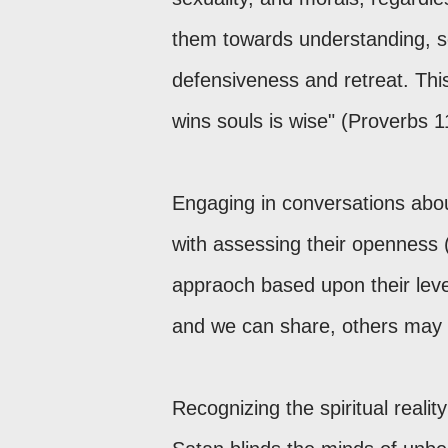
them towards understanding, s
defensiveness and retreat. This
wins souls is wise" (Proverbs 1
Engaging in conversations abou
with assessing their openness 
appraoch based upon their level
and we can share, others may b
Recognizing the spiritual reality