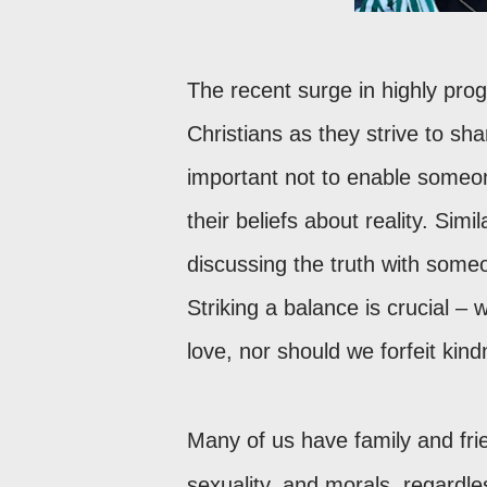
The recent surge in highly prog
Christians as they strive to sha
important not to enable someon
their beliefs about reality. Sim
discussing the truth with some
Striking a balance is crucial – w
love, nor should we forfeit kin
Many of us have family and fri
sexuality, and morals, regardles