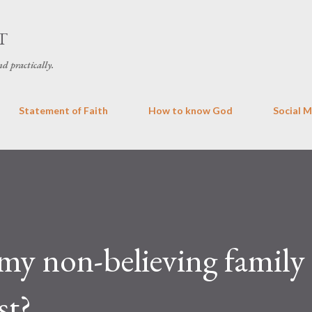
Skip to main content
T
d practically.
Statement of Faith
How to know God
Social 
my non-believing family
st?