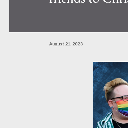
August 21, 2023