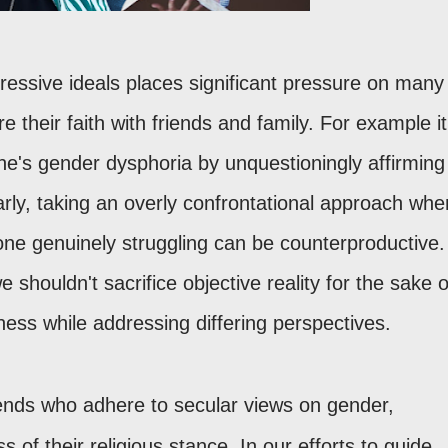
ressive ideals places significant pressure on many
re their faith with friends and family. For example it
e's gender dysphoria by unquestioningly affirming
ilarly, taking an overly confrontational approach whe
one genuinely struggling can be counterproductive.
e shouldn't sacrifice objective reality for the sake o
dness while addressing differing perspectives.
ends who adhere to secular views on gender,
s of their religious stance. In our efforts to guide