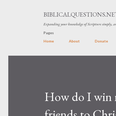
BIBLICALQUESTIONS.NE
Expanding your knowledge of Scripture simply, an
Pages
Home
About
Donate
How do I win 
friends to Chri