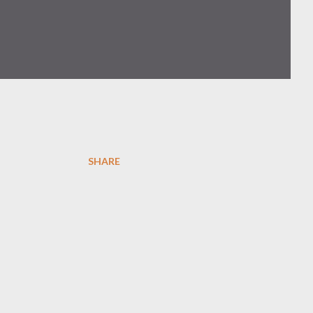
SHARE