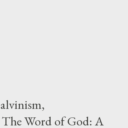
alvinism,
 The Word of God: A