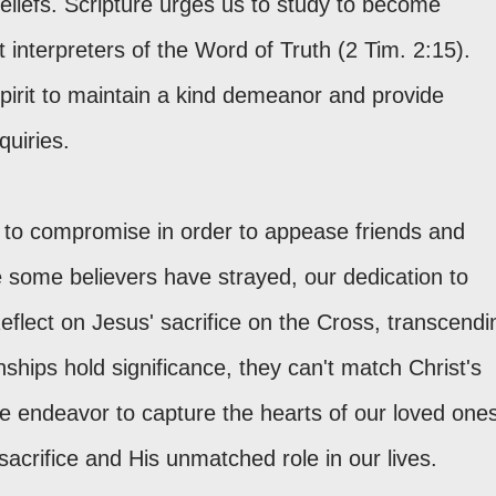
eliefs. Scripture urges us to study to become
nterpreters of the Word of Truth (2 Tim. 2:15).
irit to maintain a kind demeanor and provide
quiries.
on to compromise in order to appease friends and
le some believers have strayed, our dedication to
eflect on Jesus' sacrifice on the Cross, transcendi
hips hold significance, they can't match Christ's
we endeavor to capture the hearts of our loved one
sacrifice and His unmatched role in our lives.