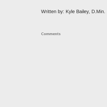
Written by: Kyle Bailey, D.Min.
Comments